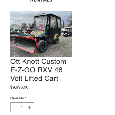
Ott Knott Custom
E-Z-GO RXV 48
Volt Lifted Cart
Price
$9,995.00
Quantity
*