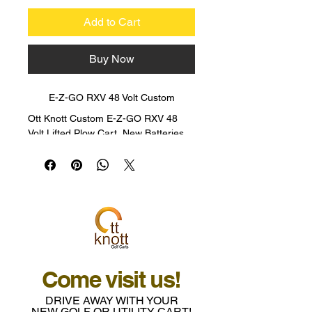
Add to Cart
Buy Now
E-Z-GO RXV 48 Volt Custom
Ott Knott Custom E-Z-GO RXV 48 
Volt Lifted Plow Cart, New Batteries, 
Enclosed, Traction Tires, Custom 
Wheels Premium Seats, 4 Passenger 
with Flip Rear Seat, 48 volts with 2 
added 12 volts for accessories, Dual 
Actuating Snowplow, Custom Paint, 
LED Lights Bar, Amber Safety Light. 
WAS $15,995 NOW $12,500!!!!
Come visit us!
DRIVE AWAY WITH YOUR
NEW GOLF OR UTILITY CART!