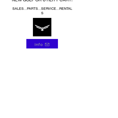
SALES...PARTS...SERVICE...RENTAL
S
Info
4508 E SPRAGUE AVE.
SPOKANE VALLEY, WA 99212
Call Us 509-951-4740
Monday-Friday 8am-5pm
Saturday 9am-4pm