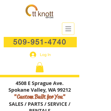
509-951-4740
Log In
4508 E Sprague Ave.
Spokane Valley, WA 99212
"Custom Built for You"
SALES / PARTS / SERVICE /
RENTALS