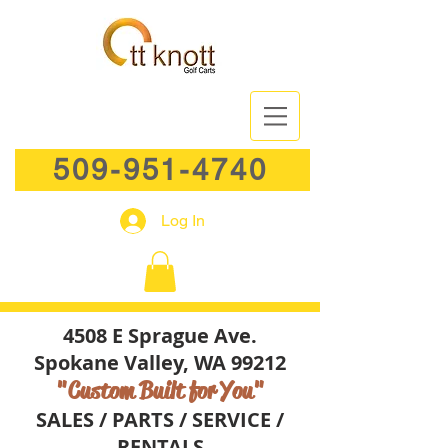
509-951-4740
Log In
4508 E Sprague Ave.
Spokane Valley, WA 99212
"Custom Built for You"
SALES / PARTS / SERVICE /
RENTALS