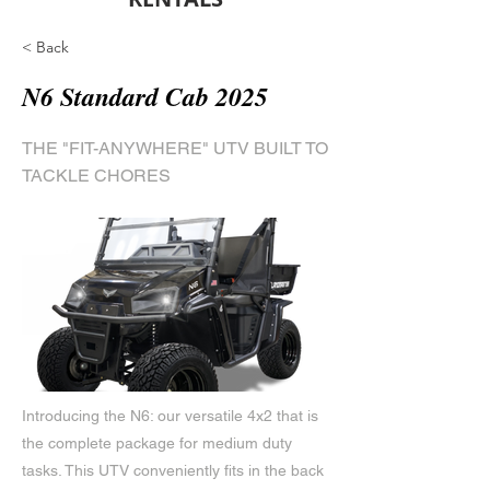
< Back
N6 Standard Cab 2025
THE "FIT-ANYWHERE" UTV BUILT TO
TACKLE CHORES
Introducing the N6: our versatile 4x2 that is
the complete package for medium duty
tasks. This UTV conveniently fits in the back