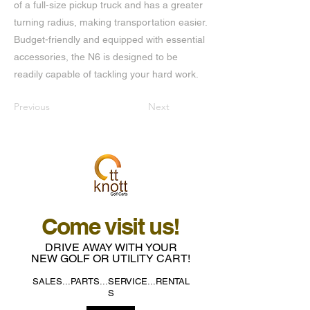
of a full-size pickup truck and has a greater
turning radius, making transportation easier.
Budget-friendly and equipped with essential
accessories, the N6 is designed to be
readily capable of tackling your hard work.
Previous
Next
Come visit us!
DRIVE AWAY WITH YOUR
NEW GOLF OR UTILITY CART!
SALES...PARTS...SERVICE...RENTAL
S